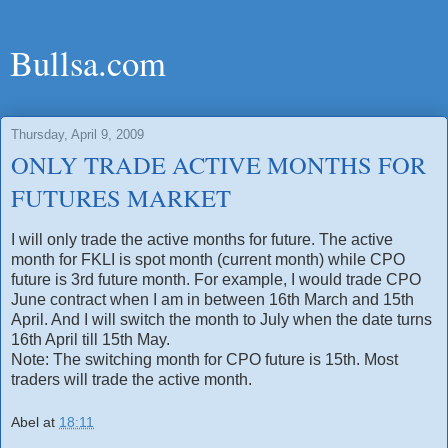
Bullsa.com
Thursday, April 9, 2009
ONLY TRADE ACTIVE MONTHS FOR
FUTURES MARKET
I will only trade the active months for future. The active
month for FKLI is spot month (current month) while CPO
future is 3rd future month. For example, I would trade CPO
June contract when I am in between 16th March and 15th
April. And I will switch the month to July when the date turns
16th April till 15th May.
Note: The switching month for CPO future is 15th. Most
traders will trade the active month.
Abel
at
18:11