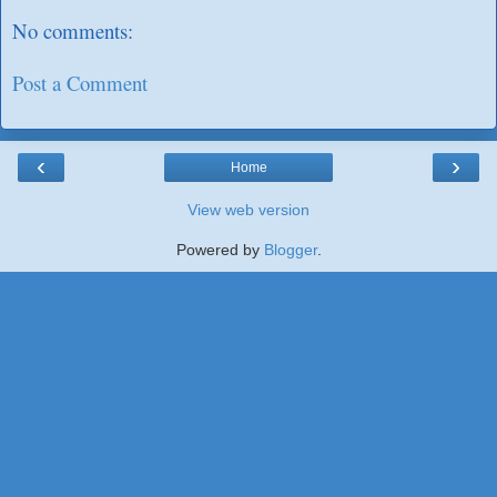
No comments:
Post a Comment
‹
›
Home
View web version
Powered by
Blogger
.