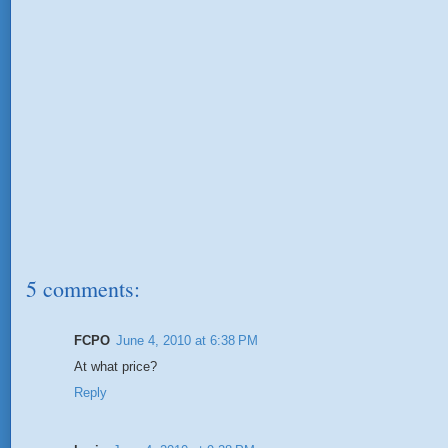
5 comments:
FCPO
June 4, 2010 at 6:38 PM
At what price?
Reply