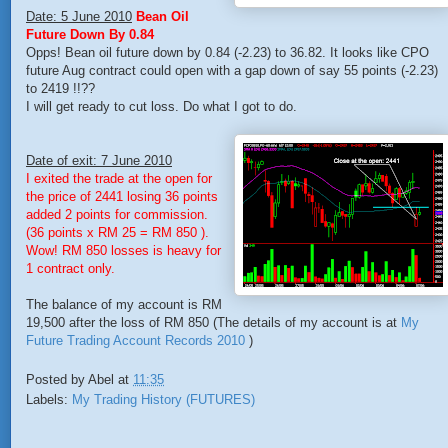
Date: 5 June 2010
Bean Oil
Future Down By 0.84
Opps! Bean oil future down by 0.84 (-2.23) to 36.82. It looks like CPO
future Aug contract could open with a gap down of say 55 points (-2.23)
to 2419 !!??
I will get ready to cut loss. Do what I got to do.
Date of exit: 7 June 2010
I exited the trade at the open for
the price of 2441 losing 36 points
added 2 points for commission.
(36 points x RM 25 = RM 850 ).
Wow! RM 850 losses is heavy for
1 contract only.
The balance of my account is RM
19,500 after the loss of RM 850 (The details of my account is at
My
Future Trading Account Records 2010
)
Posted by
Abel
at
11:35
Labels:
My Trading History (FUTURES)