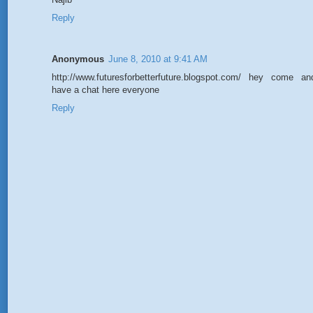
Reply
Anonymous
June 8, 2010 at 9:41 AM
http://www.futuresforbetterfuture.blogspot.com/ hey come an
have a chat here everyone
Reply