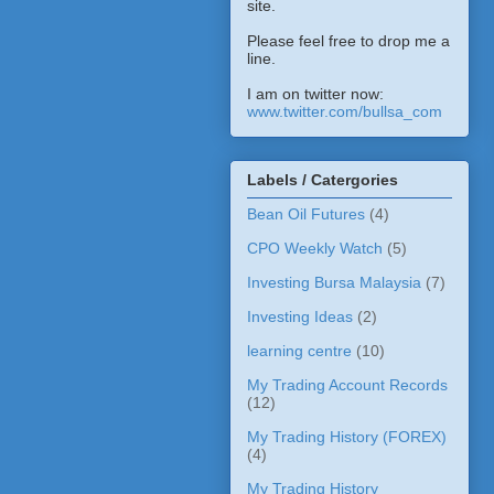
site.
Please feel free to drop me a
line.
I am on twitter now:
www.twitter.com/bullsa_com
Labels / Catergories
Bean Oil Futures
(4)
CPO Weekly Watch
(5)
Investing Bursa Malaysia
(7)
Investing Ideas
(2)
learning centre
(10)
My Trading Account Records
(12)
My Trading History (FOREX)
(4)
My Trading History