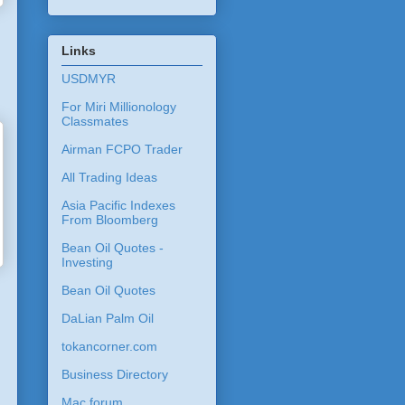
Links
USDMYR
For Miri Millionology
Classmates
Airman FCPO Trader
All Trading Ideas
Asia Pacific Indexes
From Bloomberg
Bean Oil Quotes -
Investing
Bean Oil Quotes
DaLian Palm Oil
tokancorner.com
Business Directory
Mac forum