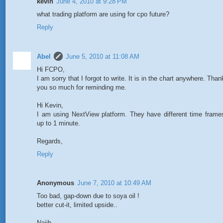
kevin
June 4, 2010 at 9:28 PM
what trading platform are using for cpo future?
Reply
Abel
June 5, 2010 at 11:08 AM
Hi FCPO,
I am sorry that I forgot to write. It is in the chart anywhere. Than
you so much for reminding me.
Hi Kevin,
I am using NextView platform. They have different time frame
up to 1 minute.
Regards,
Reply
Anonymous
June 7, 2010 at 10:49 AM
Too bad, gap-down due to soya oil !
better cut-it, limited upside..
Najib