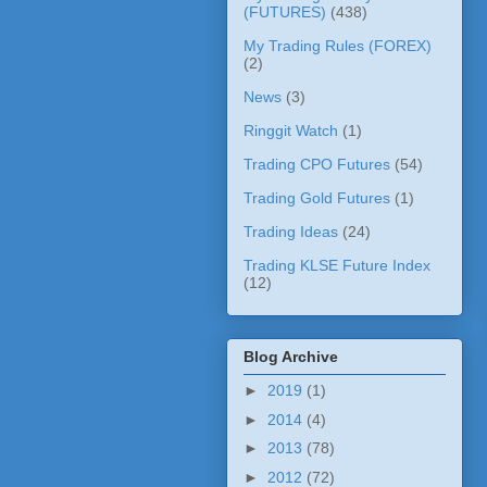
(FUTURES)
(438)
My Trading Rules (FOREX)
(2)
News
(3)
Ringgit Watch
(1)
Trading CPO Futures
(54)
Trading Gold Futures
(1)
Trading Ideas
(24)
Trading KLSE Future Index
(12)
Blog Archive
►
2019
(1)
►
2014
(4)
►
2013
(78)
►
2012
(72)