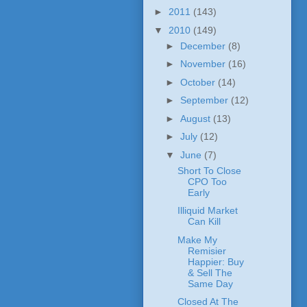
►
2011
(143)
▼
2010
(149)
►
December
(8)
►
November
(16)
►
October
(14)
►
September
(12)
►
August
(13)
►
July
(12)
▼
June
(7)
Short To Close
CPO Too
Early
Illiquid Market
Can Kill
Make My
Remisier
Happier: Buy
& Sell The
Same Day
Closed At The