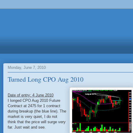
Monday, June 7, 2010
Turned Long CPO Aug 2010
Date of entry: 4 June 2010
I longed CPO Aug 2010 Future
Contract at 2475 for 1 contract
during breakup (the blue line). The
market is very quiet, I do not
think that the price will surge very
far. Just wait and see.