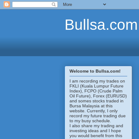
Bullsa.com
Welcome to Bullsa.com!
I am recording my trades on
FKLI (Kuala Lumpur Future
Index), FCPO (Crude Palm
Oil Future), Forex (EURUSD)
and somes stocks traded in
Bursa Malaysia at this
website. Currently, I only
record my future trading due
to my busy schedule.
I also share my trading and
investing ideas and I hope
you would benefit from this