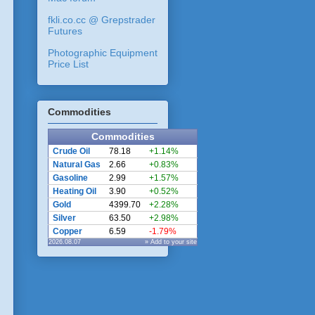
fkli.co.cc @ Grepstrader
Futures
Photographic Equipment
Price List
Commodities
Commodities
Crude Oil
78.18
+1.14%
Natural Gas
2.66
+0.83%
Gasoline
2.99
+1.57%
Heating Oil
3.90
+0.52%
Gold
4399.70
+2.28%
Silver
63.50
+2.98%
Copper
6.59
-1.79%
2026.08.07
» Add to your site