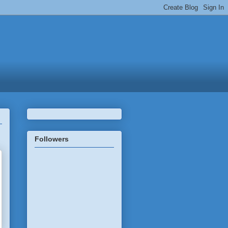
Followers