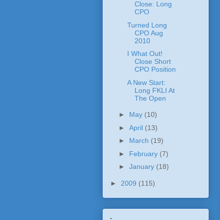
Close: Long
CPO
Turned Long
CPO Aug
2010
I What Out!
Close Short
CPO Position
A New Start:
Long FKLI At
The Open
►
May
(10)
►
April
(13)
►
March
(19)
►
February
(7)
►
January
(18)
►
2009
(115)
.