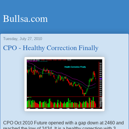
Bullsa.com
Tuesday, July 27, 2010
CPO - Healthy Correction Finally
CPO Oct 2010 Future opened with a gap down at 2460 and
reached the low of 2434. It is a healthy correction with 3