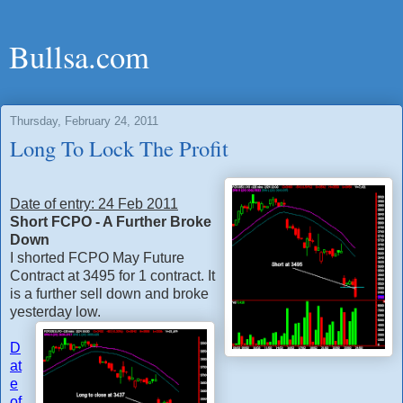
Bullsa.com
Thursday, February 24, 2011
Long To Lock The Profit
Date of entry: 24 Feb 2011
Short FCPO - A Further Broke
Down
I shorted FCPO May Future
Contract at 3495 for 1 contract. It
is a further sell down and broke
yesterday low.
D
at
e
of