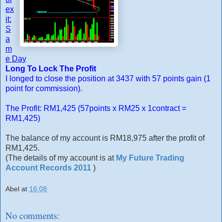
ex
it:
S
a
m
e Day
Long To Lock The Profit
I longed to close the position at 3437 with 57 points gain (1
point for commission).
The Profit: RM1,425 (57points x RM25 x 1contract =
RM1,425)
The balance of my account is RM18,975 after the profit of
RM1,425.
(The details of my account is at
My Future Trading
Account Records 2011
)
Abel
at
16:08
No comments: