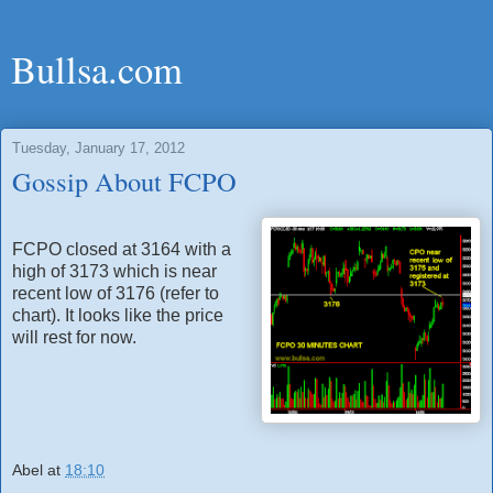
Bullsa.com
Tuesday, January 17, 2012
Gossip About FCPO
FCPO closed at 3164 with a
high of 3173 which is near
recent low of 3176 (refer to
chart). It looks like the price
will rest for now.
Abel
at
18:10