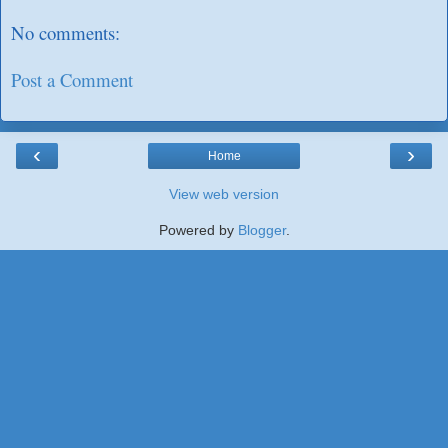
No comments:
Post a Comment
‹
›
Home
View web version
Powered by
Blogger
.