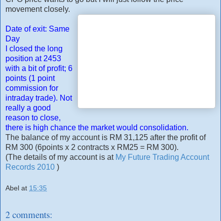
movement closely.
Date of exit: Same
Day
I closed the long
position at 2453
with a bit of profit; 6
points (1 point
commission for
intraday trade). Not
really a good
reason to close,
there is high chance the market would consolidation.
The balance of my account is RM 31,125 after the profit of
RM 300 (6points x 2 contracts x RM25 = RM 300).
(The details of my account is at
My Future Trading Account
Records 2010
)
Abel
at
15:35
2 comments: