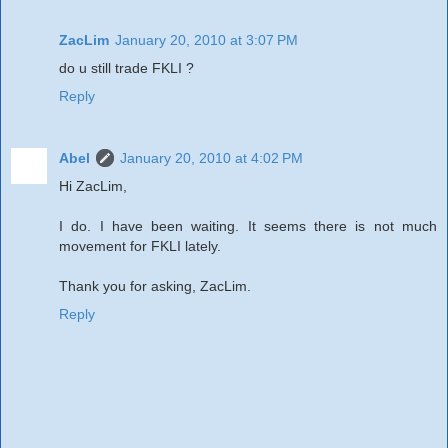
ZacLim
January 20, 2010 at 3:07 PM
do u still trade FKLI ?
Reply
Abel
January 20, 2010 at 4:02 PM
Hi ZacLim,
I do. I have been waiting. It seems there is not much
movement for FKLI lately.
Thank you for asking, ZacLim.
Reply