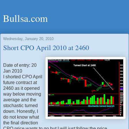
Bullsa.com
Wednesday, January 20, 2010
Short CPO April 2010 at 2460
Date of entry: 20
Jan 2010
I shorted CPO April
future contract at
2460 as it opened
way below moving
average and the
stochastic turned
down. Honestly, I
do not know what
the final direction
CPO price wants to go but I will just follow the price