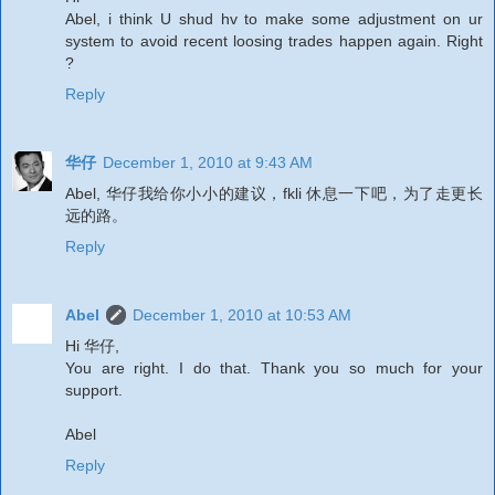
Abel, i think U shud hv to make some adjustment on ur
system to avoid recent loosing trades happen again. Right
?
Reply
华仔
December 1, 2010 at 9:43 AM
Abel, 华仔我给你小小的建议，fkli 休息一下吧，为了走更长
远的路。
Reply
Abel
December 1, 2010 at 10:53 AM
Hi 华仔,
You are right. I do that. Thank you so much for your
support.
Abel
Reply