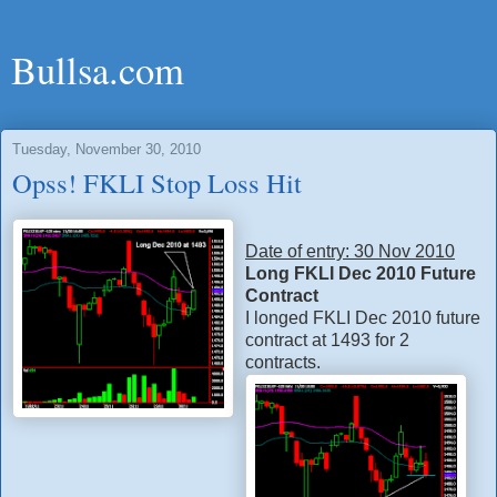
Bullsa.com
Tuesday, November 30, 2010
Opss! FKLI Stop Loss Hit
Date of entry: 30 Nov 2010
Long FKLI Dec 2010 Future
Contract
I longed FKLI Dec 2010 future
contract at 1493 for 2
contracts.