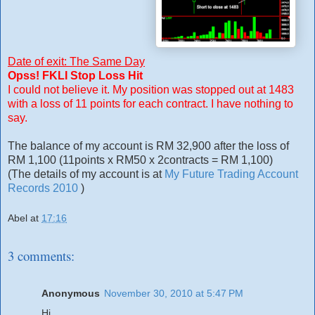
Date of exit: The Same Day
Opss! FKLI Stop Loss Hit
I could not believe it. My position was stopped out at 1483
with a loss of 11 points for each contract. I have nothing to
say.
The balance of my account is RM 32,900 after the loss of
RM 1,100 (11points x RM50 x 2contracts = RM 1,100)
(The details of my account is at
My Future Trading Account
Records 2010
)
Abel
at
17:16
3 comments:
Anonymous
November 30, 2010 at 5:47 PM
Hi