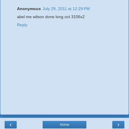
Anonymous
July 29, 2011 at 12:29 PM
abel me wilson done long oct 3106x2
Reply
‹
›
Home