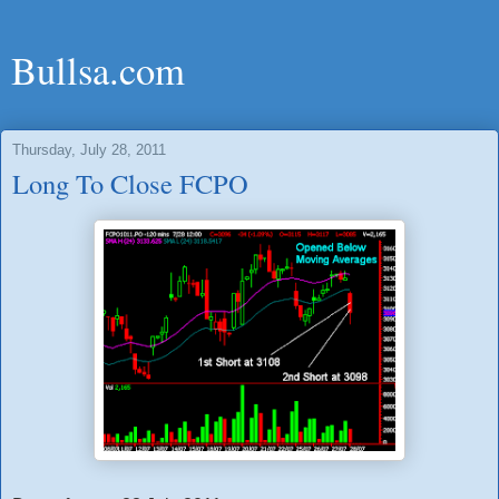
Bullsa.com
Thursday, July 28, 2011
Long To Close FCPO