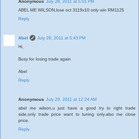
Anonymous
July 28, 2011 at 5:01 PM
ABEL ME WILSON,lose oct 3119x10 only win RM1125
Reply
Abel
July 28, 2011 at 5:43 PM
Hi,
Busy for losing trade again
Abel
Reply
Anonymous
July 29, 2011 at 12:24 AM
abel me wilson,u just have a good try to right trade
side,only trade price want to tuning only.also me close
price.
Reply