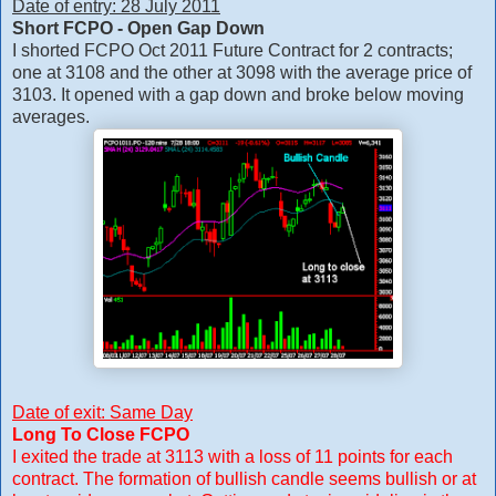
Date of entry: 28 July 2011
Short FCPO - Open Gap Down
I shorted FCPO Oct 2011 Future Contract for 2 contracts;
one at 3108 and the other at 3098 with the average price of
3103. It opened with a gap down and broke below moving
averages.
Date of exit: Same Day
Long To Close FCPO
I exited the trade at 3113 with a loss of 11 points for each
contract. The formation of bullish candle seems bullish or at