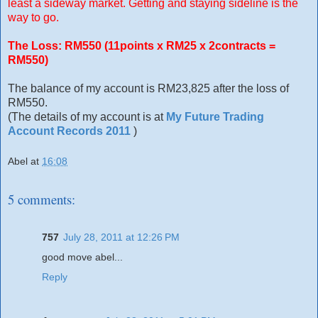
least a sideway market. Getting and staying sideline is the
way to go.
The Loss: RM550 (11points x RM25 x 2contracts =
RM550)
The balance of my account is RM23,825 after the loss of
RM550.
(The details of my account is at
My Future Trading
Account Records 2011
)
Abel
at
16:08
5 comments:
757
July 28, 2011 at 12:26 PM
good move abel...
Reply