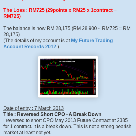
The Loss : RM725 (29points x RM25 x 1contract =
RM725)
The balance is now RM 28,175 (RM 28,900 - RM725 = RM
28,175)
(The details of my account is at
My Future Trading
Account Records 2012
)
Date of entry : 7 March 2013
Title : Reversed Short CPO - A Break Down
I reversed to short CPO May 2013 Future Contract at 2385
for 1 contract. It is a break down. This is not a strong bearish
market at least not yet.