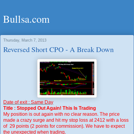
Bullsa.com
Thursday, March 7, 2013
Reversed Short CPO - A Break Down
Date of exit : Same Day
Title : Stopped Out Again! This Is Trading
My position is out again with no clear reason. The price
made a crazy surge and hit my stop loss at 2412 with a loss
of 29 points (2 points for commission). We have to expect
the unexpected when trading.