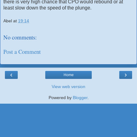
there is very high chance that CPO would rebound or at
least slow down the speed of the plunge.
Abel
at
19:14
No comments:
Post a Comment
‹
›
Home
View web version
Powered by
Blogger
.