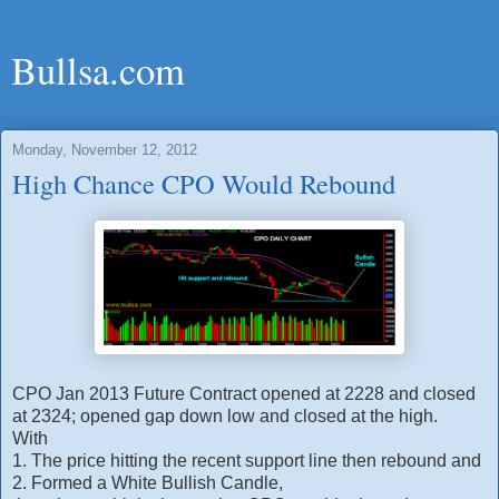
Bullsa.com
Monday, November 12, 2012
High Chance CPO Would Rebound
CPO Jan 2013 Future Contract opened at 2228 and closed
at 2324; opened gap down low and closed at the high.
With
1. The price hitting the recent support line then rebound and
2. Formed a White Bullish Candle,