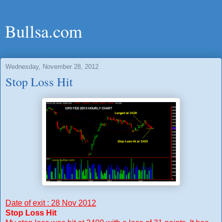
Bullsa.com
Wednesday, November 28, 2012
Stop Loss Hit
Date of exit : 28 Nov 2012
Stop Loss Hit