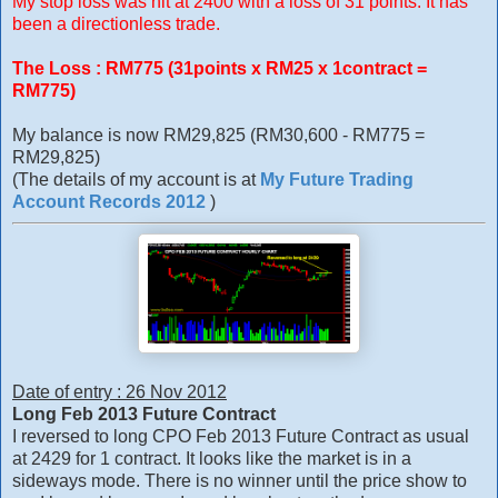
My stop loss was hit at 2400 with a loss of 31 points. It has
been a directionless trade.
The Loss : RM775 (31points x RM25 x 1contract =
RM775)
My balance is now RM29,825 (RM30,600 - RM775 =
RM29,825)
(The details of my account is at
My Future Trading
Account Records 2012
)
Date of entry : 26 Nov 2012
Long Feb 2013 Future Contract
I reversed to long CPO Feb 2013 Future Contract as usual
at 2429 for 1 contract. It looks like the market is in a
sideways mode. There is no winner until the price show to